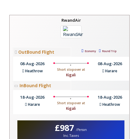
RwandAir
OutBound Flight
Economy
Round Trip
08-Aug-2026
08-Aug-2026
Short stopover at
Heathrow
Harare
Kigali
InBound Flight
18-Aug-2026
18-Aug-2026
Short stopover at
Harare
Heathrow
Kigali
£987
/Person
Inc.Taxes