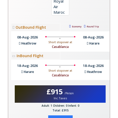
OutBound Flight
Economy
Round Trip
08-Aug-2026
08-Aug-2026
Short stopover at
Heathrow
Harare
Casablanca
InBound Flight
18-Aug-2026
18-Aug-2026
Short stopover at
Harare
Heathrow
Casablanca
£915
/Person
Inc.Taxes
Adult: 1
Children: 0
Infant: 0
Total: £915