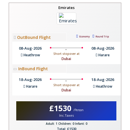
Emirates
OutBound Flight
Economy
Round Trip
08-Aug-2026
08-Aug-2026
Short stopover at
Heathrow
Harare
Dubai
InBound Flight
18-Aug-2026
18-Aug-2026
Short stopover at
Harare
Heathrow
Dubai
£1530
/Person
Inc.Taxes
Adult: 1
Children: 0
Infant: 0
Total: £1530