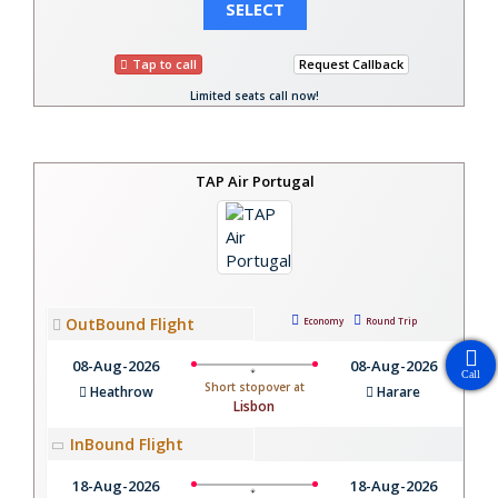
SELECT
Tap to call
Request Callback
Limited seats call now!
TAP Air Portugal
OutBound Flight
Economy
Round Trip
08-Aug-2026
08-Aug-2026
Call
Short stopover at
Heathrow
Harare
Lisbon
InBound Flight
18-Aug-2026
18-Aug-2026