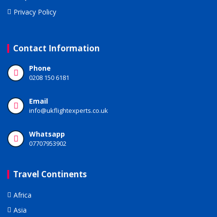
Privacy Policy
Contact Information
Phone
0208 150 6181
Email
info@ukflightexperts.co.uk
Whatsapp
07707953902
Travel Continents
Africa
Asia