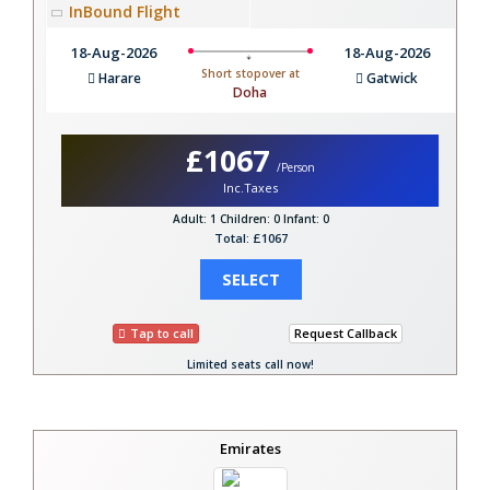
InBound Flight
18-Aug-2026
18-Aug-2026
Short stopover at
Harare
Gatwick
Doha
£1067
/Person
Inc.Taxes
Adult: 1
Children: 0
Infant: 0
Total: £1067
SELECT
Tap to call
Request Callback
Limited seats call now!
Emirates