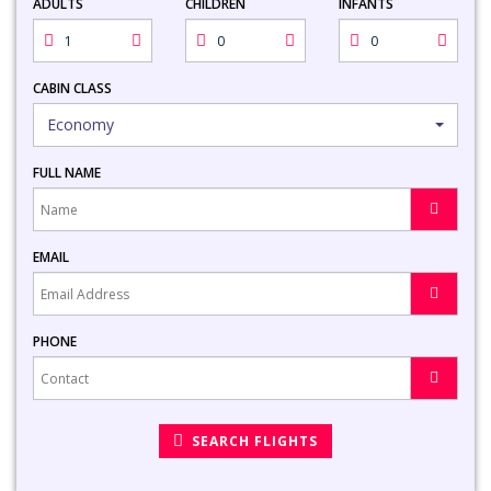
ADULTS
CHILDREN
INFANTS
CABIN CLASS
Economy
FULL NAME
EMAIL
PHONE
SEARCH FLIGHTS