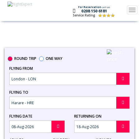
For Reservation
call on
Tog
0208 150 6181
nav
Service Rating
Search Flights To Harare
ROUND TRIP
ONE WAY
FLYING FROM
FLYING TO
FLYING DATE
RETURNING ON