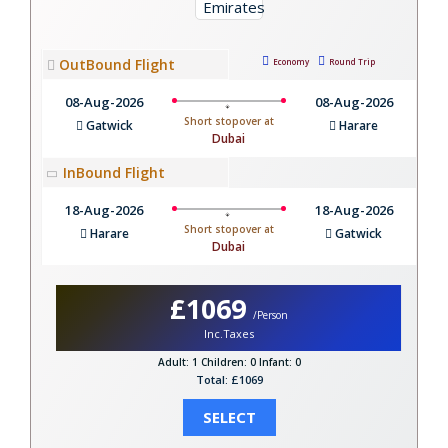
OutBound Flight
Economy
Round Trip
08-Aug-2026
08-Aug-2026
Short stopover at
Gatwick
Harare
Dubai
InBound Flight
18-Aug-2026
18-Aug-2026
Short stopover at
Harare
Gatwick
Dubai
£1069
/Person
Inc.Taxes
Adult: 1
Children: 0
Infant: 0
Total: £1069
SELECT