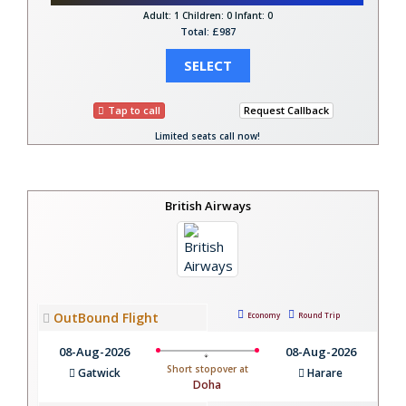
Adult: 1
Children: 0
Infant: 0
Total: £987
SELECT
Tap to call
Request Callback
Limited seats call now!
British Airways
OutBound Flight
Economy
Round Trip
08-Aug-2026
08-Aug-2026
Short stopover at
Gatwick
Harare
Doha