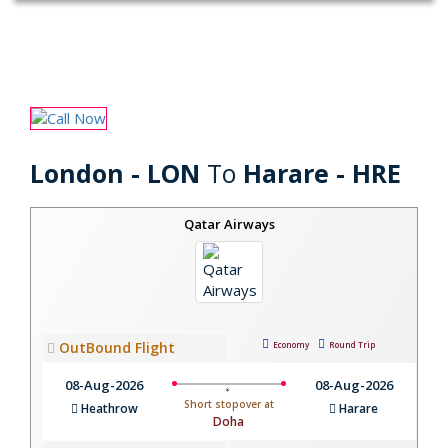
London - LON
To
Harare - HRE
Qatar Airways
OutBound Flight
Economy
Round Trip
08-Aug-2026
08-Aug-2026
Short stopover at
Heathrow
Harare
Doha