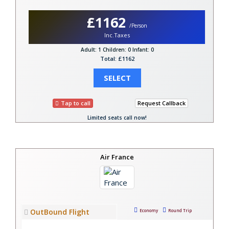
£1162
/Person
Inc.Taxes
Adult: 1
Children: 0
Infant: 0
Total: £1162
SELECT
Tap to call
Request Callback
Limited seats call now!
Air France
OutBound Flight
Economy
Round Trip