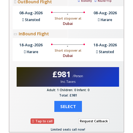
OutBound Flight
Economy
Round Trip
08-Aug-2026
08-Aug-2026
Short stopover at
Stansted
Harare
Dubai
InBound Flight
18-Aug-2026
18-Aug-2026
Short stopover at
Harare
Stansted
Dubai
£981
/Person
Inc.Taxes
Adult: 1
Children: 0
Infant: 0
Total: £981
SELECT
Tap to call
Request Callback
Limited seats call now!