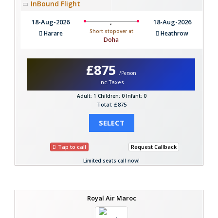
InBound Flight
18-Aug-2026
18-Aug-2026
Short stopover at
Harare
Heathrow
Doha
£875
/Person
Inc.Taxes
Adult: 1
Children: 0
Infant: 0
Total: £875
SELECT
Tap to call
Request Callback
Limited seats call now!
Royal Air Maroc