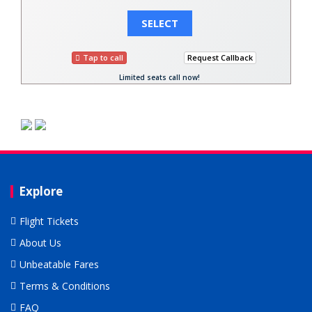
SELECT
Tap to call
Request Callback
Limited seats call now!
Explore
Flight Tickets
About Us
Unbeatable Fares
Terms & Conditions
FAQ