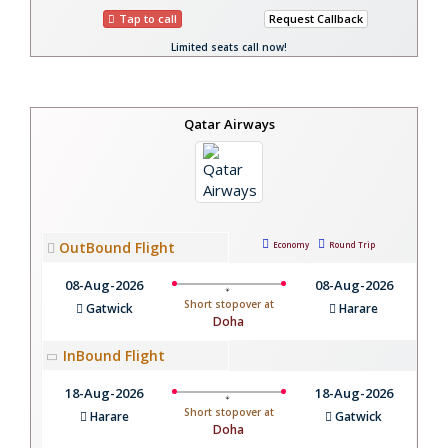
Tap to call
Request Callback
Limited seats call now!
Qatar Airways
OutBound Flight
Economy
Round Trip
08-Aug-2026
08-Aug-2026
Short stopover at
Gatwick
Harare
Doha
InBound Flight
18-Aug-2026
18-Aug-2026
Short stopover at
Harare
Gatwick
Doha