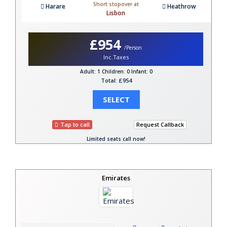
Short stopover at
Harare
Heathrow
Lisbon
£954
/Person
Inc.Taxes
Adult: 1
Children: 0
Infant: 0
Total: £954
SELECT
Tap to call
Request Callback
Limited seats call now!
Emirates