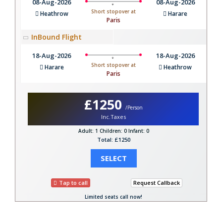
08-Aug-2026
08-Aug-2026
Short stopover at
Heathrow
Harare
Paris
InBound Flight
18-Aug-2026
18-Aug-2026
Short stopover at
Harare
Heathrow
Paris
£1250
/Person
Inc.Taxes
Adult: 1
Children: 0
Infant: 0
Total: £1250
SELECT
Tap to call
Request Callback
Limited seats call now!