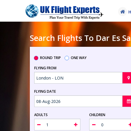
Search Flights To Dar Es 
ROUND TRIP
ONE WAY
FLYING FROM
FLYING DATE
ADULTS
CHILDREN