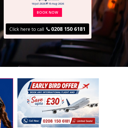
16-Jul-2026
15-Aug-2026
BOOK NOW
0208 150 6181
Click here to call