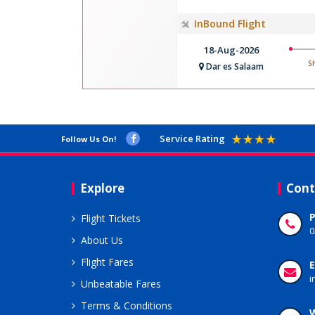
InBound Flight
18-Aug-2026
S
Dar es Salaam
Service Rating
Follow Us On!
Explore
Cont
Flight Tickets
0
About Us
Flight Fares
E
i
Unbeatable Fares
Terms & Conditions