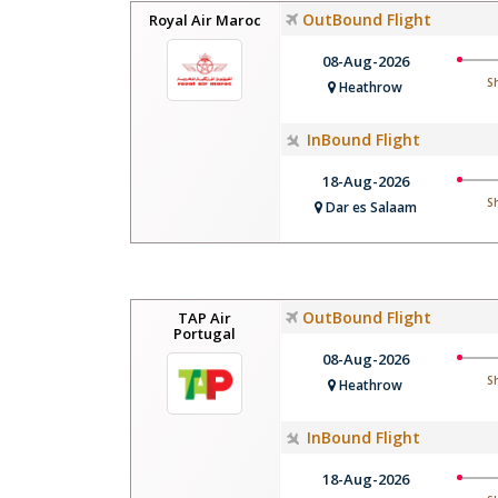
OutBound Flight
Royal Air Maroc
08-Aug-2026
S
Heathrow
InBound Flight
18-Aug-2026
S
Dar es Salaam
OutBound Flight
TAP Air
Portugal
08-Aug-2026
S
Heathrow
InBound Flight
18-Aug-2026