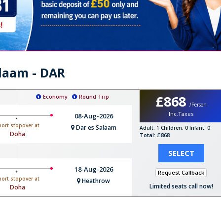
alaam - DAR
£868
Economy
Round Trip
/Person
Inc.Taxes
08-Aug-2026
hort stopover at
Dar es Salaam
Adult: 1
Children: 0
Infant: 0
Doha
Total: £868
SELECT
18-Aug-2026
Request Callback
hort stopover at
Heathrow
Limited seats call now!
Doha