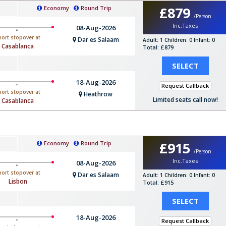
£879
Economy
Round Trip
/Person
Inc.Taxes
08-Aug-2026
hort stopover at
Dar es Salaam
Adult: 1
Children: 0
Infant: 0
Casablanca
Total: £879
SELECT
18-Aug-2026
Request Callback
hort stopover at
Heathrow
Limited seats call now!
Casablanca
£915
Economy
Round Trip
/Person
Inc.Taxes
08-Aug-2026
hort stopover at
Dar es Salaam
Adult: 1
Children: 0
Infant: 0
Lisbon
Total: £915
SELECT
18-Aug-2026
Request Callback