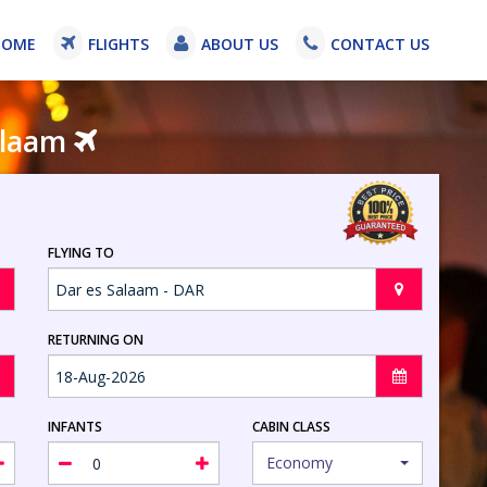
HOME
FLIGHTS
ABOUT US
CONTACT US
Salaam
FLYING TO
RETURNING ON
INFANTS
CABIN CLASS
Economy