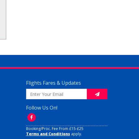
Flights Fares & Updates
Follow Us On!
Booking/Proc. Fee From £15-£25
Terms and Conditions
apply.