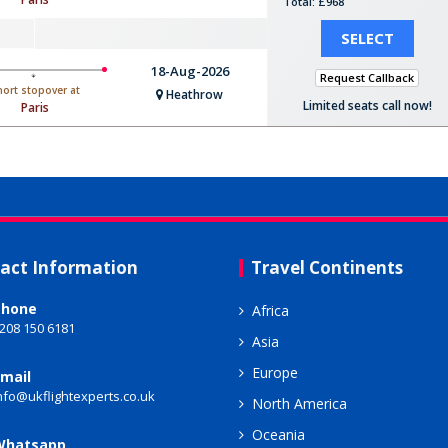
Total: £968
SELECT
18-Aug-2026
Request Callback
hort stopover at
Heathrow
Limited seats call now!
Paris
act Information
Travel Continents
Phone
Africa
208 150 6181
Asia
Europe
mail
nfo@ukflightexperts.co.uk
North America
Oceania
Whatsapp