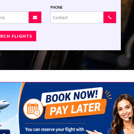
PHONE
ARCH FLIGHTS