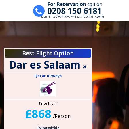
For Reservation
call on
0208 150 6181
Mon - Fri : 9:00AM - 6:00PM | Sat : 10:00AM - 4:00PM
Best Flight Option
Dar es Salaam
Qatar Airways
Price From
£868
/Person
Flying within