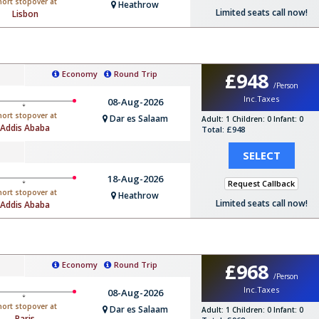
hort stopover at
Heathrow
Limited seats call now!
Lisbon
£948
Economy
Round Trip
/Person
Inc.Taxes
08-Aug-2026
hort stopover at
Dar es Salaam
Adult: 1
Children: 0
Infant: 0
Addis Ababa
Total: £948
SELECT
18-Aug-2026
Request Callback
hort stopover at
Heathrow
Limited seats call now!
Addis Ababa
£968
Economy
Round Trip
/Person
Inc.Taxes
08-Aug-2026
hort stopover at
Dar es Salaam
Adult: 1
Children: 0
Infant: 0
Paris