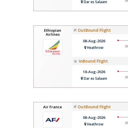
S
Dar es Salaam
OutBound Flight
Ethiopian
Airlines
08-Aug-2026
S
Heathrow
InBound Flight
18-Aug-2026
S
Dar es Salaam
OutBound Flight
Air France
08-Aug-2026
S
Heathrow