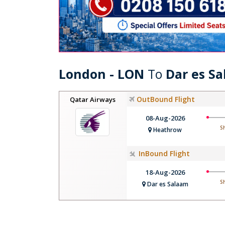
London - LON
To
Dar es S
OutBound Flight
Qatar Airways
08-Aug-2026
S
Heathrow
InBound Flight
18-Aug-2026
S
Dar es Salaam