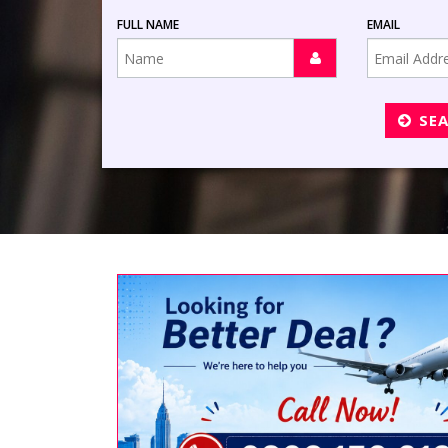
FULL NAME
EMAIL
SE